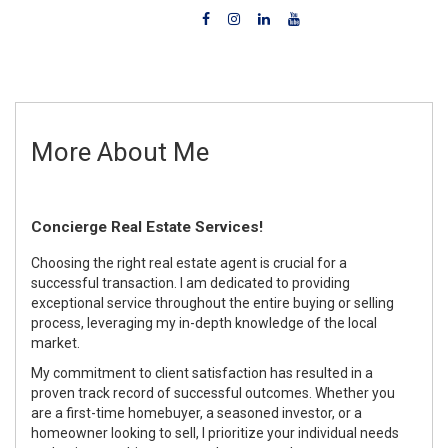
More About Me
Concierge Real Estate Services!
Choosing the right real estate agent is crucial for a
successful transaction. I am dedicated to providing
exceptional service throughout the entire buying or selling
process, leveraging my in-depth knowledge of the local
market.
My commitment to client satisfaction has resulted in a
proven track record of successful outcomes. Whether you
are a first-time homebuyer, a seasoned investor, or a
homeowner looking to sell, I prioritize your individual needs