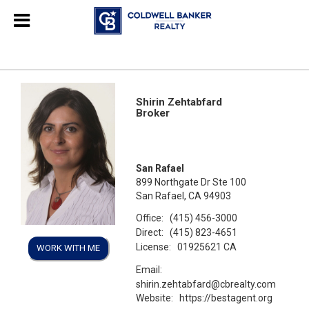
Shirin Zehtabfard
Broker
San Rafael
899 Northgate Dr Ste 100
San Rafael, CA 94903
Office:
(415) 456-3000
Direct:
(415) 823-4651
License:
01925621 CA
WORK WITH ME
Email:
shirin.zehtabfard@cbrealty.com
Website:
https://bestagent.org