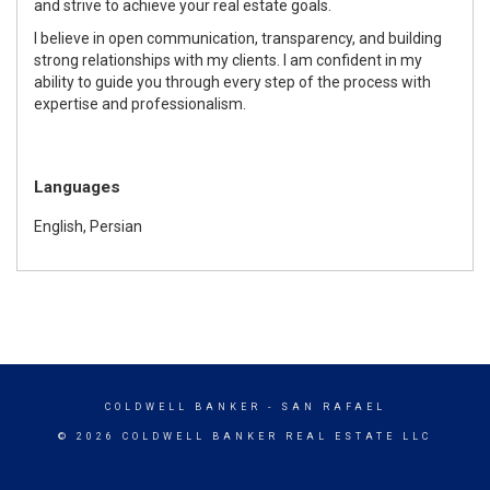
and strive to achieve your real estate goals.
I believe in open communication, transparency, and building
strong relationships with my clients. I am confident in my
ability to guide you through every step of the process with
expertise and professionalism.
Languages
English, Persian
COLDWELL BANKER
- SAN RAFAEL
© 2026 COLDWELL BANKER REAL ESTATE LLC